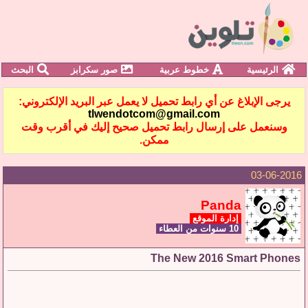
البحث
صور سكرابز
خطوط عربية
الرئيسية
يرجى الإبلاغ عن أي رابط تحميل لا يعمل عبر البريد الإلكتروني:
tlwendotcom@gmail.com
وسنعمل على إرسال رابط تحميل صحيح إليك في أقرب وقت
ممكن.
03-06-2016
Panda
إدارة الموقع
10 سنوات من العطاء
The New 2016 Smart Phones