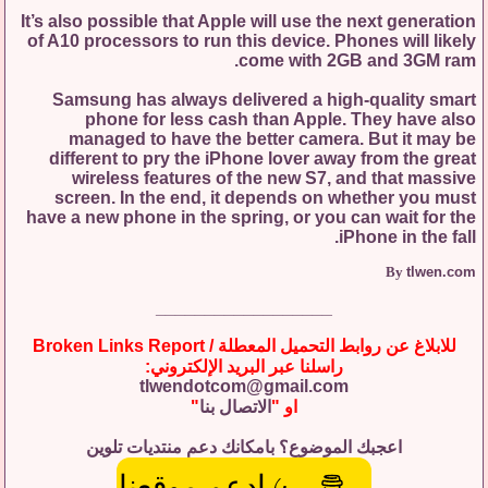
It’s also possible that Apple will use the next generation
of A10 processors to run this device. Phones will likely
come with 2GB and 3GM ram.
Samsung has always delivered a high-quality smart
phone for less cash than Apple. They have also
managed to have the better camera. But it may be
different to pry the iPhone lover away from the great
wireless features of the new S7, and that massive
screen. In the end, it depends on whether you must
have a new phone in the spring, or you can wait for the
iPhone in the fall.
By
tlwen.com
__________________
للابلاغ عن روابط التحميل المعطلة / Broken Links Report
راسلنا عبر البريد الإلكتروني:
tlwendotcom@gmail.com
"
الاتصال بنا
او "
اعجبك الموضوع؟ بامكانك دعم منتديات تلوين