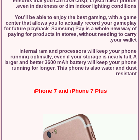
ensures that you can take crisp, crystal clear photos
even in darkness or dim indoor lighting conditions.
You’ll be able to enjoy the best gaming, with a game
center that allows you to actually record your gameplay
for future playback. Samsung Pay is a whole new way of
paying for products in stores, without needing to carry
your wallet.
Internal ram and processors will keep your phone
running optimally, even if your storage is nearly full. A
larger and better 3600 mAh battery will keep your phone
running for longer. This phone is also water and dust
resistant.
iPhone 7 and iPhone 7 Plus