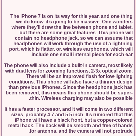
The iPhone 7 is on its way for this year, and one thing
we do know, it’s going to be massive. One wonders
where they’ll draw the line between phone and tablet,
but there are some great features. This phone will
contain no headphone jack, so we can assume that
headphones will work through the use of a lightning
port, which is flatter, or, wireless earphones, which will
include one small internal piece for each ear.
The phone will also include a built-in camera, most likely
with dual lens for zooming functions, 2-3x optical zoom.
There will be an improved flash for low-lighting
conditions. This phone will also have a thinner design
than previous iPhones. Since the headphone jack has
been removed, this means this phone should be super-
thin. Wireless charging may also be possible.
It has a faster processor, and it will come in two different
sizes, probably 4.7 and 5.5 inch. It’s rumored that this
iPhone will have a black front, but a copper-colored
metal back. The back will be smooth and free of bands
for antenna, and the camera will not protrude.