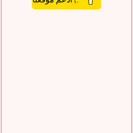
:) ادعم موقعنا