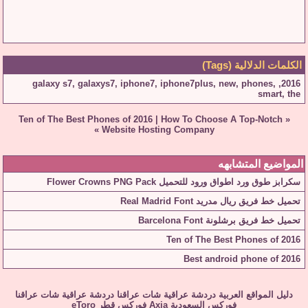
الكلمات الدلالية (Tags)
galaxy s7
,
galaxys7
,
iphone7
,
iphone7plus
,
new
,
phones
,
,
2016
smart
,
the
Ten of The Best Phones of 2016
|
How To Choose A Top-Notch
«
»
Website Hosting Company
المواضيع المتشابهه
سكرابز طوق ورد اطواق ورود للتحميل Flower Crowns PNG Pack
تحميل خط فريق ريال مدريد Real Madrid Font
تحميل خط فريق برشلونة Barcelona Font
Ten of The Best Phones of 2016
Best android phone of 2016
شات عراقنا
دردشة عراقية
شات عراقنا
دردشة عراقية
دليل المواقع العربية
eToro
فوركس قطر
Axia
فوركس السعودية