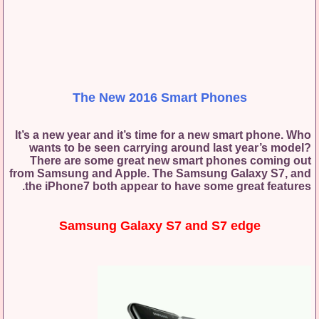
The New 2016 Smart Phones
It’s a new year and it’s time for a new smart phone. Who
wants to be seen carrying around last year’s model?
There are some great new smart phones coming out
from Samsung and Apple. The Samsung Galaxy S7, and
the iPhone7 both appear to have some great features.
Samsung Galaxy S7 and S7 edge