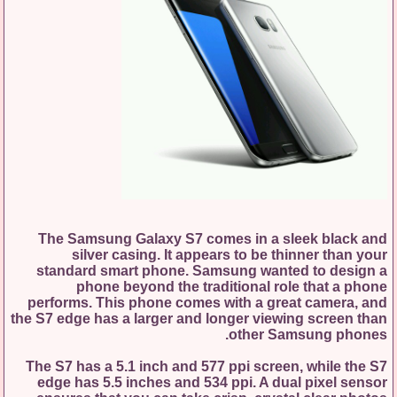
The Samsung Galaxy S7 comes in a sleek black and
silver casing. It appears to be thinner than your
standard smart phone. Samsung wanted to design a
phone beyond the traditional role that a phone
performs. This phone comes with a great camera, and
the S7 edge has a larger and longer viewing screen than
other Samsung phones.
The S7 has a 5.1 inch and 577 ppi screen, while the S7
edge has 5.5 inches and 534 ppi. A dual pixel sensor