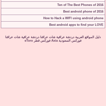
Ten of The Best Phones of 2016
Best android phone of 2016
How to Hack a WIFI using android phone
Best android apps to find your LOVE
شات عراقنا
دردشة عراقية
شات عراقنا
دردشة عراقية
دليل المواقع العربية
eToro
فوركس قطر
Axia
فوركس السعودية