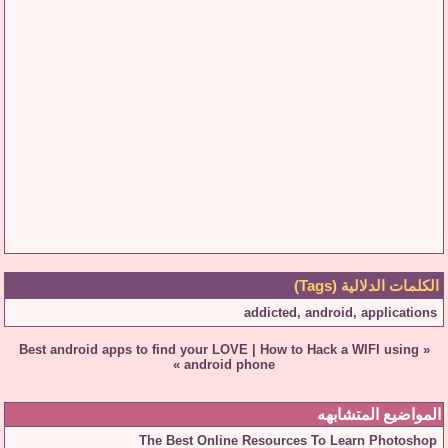
الكلمات الدلالية (Tags)
addicted
,
android
,
applications
Best android apps to find your LOVE
|
How to Hack a WIFI using
«
»
android phone
المواضيع المتشابهه
The Best Online Resources To Learn Photoshop