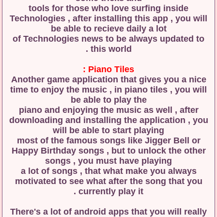
tools for those who love surfing inside
Technologies , after installing this app , you will
be able to recieve daily a lot
of Technologies news to be always updated to
this world .
Piano Tiles :
Another game application that gives you a nice
time to enjoy the music , in piano tiles , you will
be able to play the
piano and enjoying the music as well , after
downloading and installing the application , you
will be able to start playing
most of the famous songs like Jigger Bell or
Happy Birthday songs , but to unlock the other
songs , you must have playing
a lot of songs , that what make you always
motivated to see what after the song that you
currently play it .
There's a lot of android apps that you will really