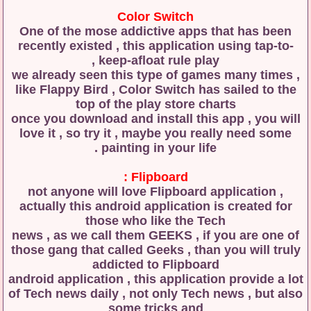
Color Switch
One of the mose addictive apps that has been
recently existed , this application using tap-to-
keep-afloat rule play ,
we already seen this type of games many times ,
like Flappy Bird , Color Switch has sailed to the
top of the play store charts
once you download and install this app , you will
love it , so try it , maybe you really need some
painting in your life .
Flipboard :
not anyone will love Flipboard application ,
actually this android application is created for
those who like the Tech
news , as we call them GEEKS , if you are one of
those gang that called Geeks , than you will truly
addicted to Flipboard
android application , this application provide a lot
of Tech news daily , not only Tech news , but also
some tricks and