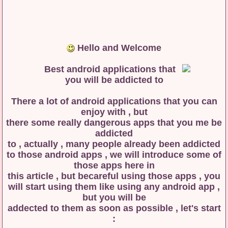
Hello and Welcome
There a lot of android applications that you can
enjoy with , but
there some really dangerous apps that you me be
addicted
to , actually , many people already been addicted
to those android apps , we will introduce some of
those apps here in
this article , but becareful using those apps , you
will start using them like using any android app ,
but you will be
addected to them as soon as possible , let's start
: