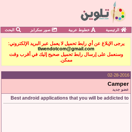
البحث
صور سكرابز
خطوط عربية
الرئيسية
يرجى الإبلاغ عن أي رابط تحميل لا يعمل عبر البريد الإلكتروني:
tlwendotcom@gmail.com
وسنعمل على إرسال رابط تحميل صحيح إليك في أقرب وقت
ممكن.
02-28-2016
Camper
عضو جديد
Best android applications that you will be addicted to