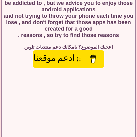
be addicted to , but we advice you to enjoy those
android applications
and not trying to throw your phone each time you
lose , and don't forget that those apps has been
created for a good
reasons , so try to find those reasons .
اعجبك الموضوع؟ بامكانك دعم منتديات تلوين
:) ادعم موقعنا