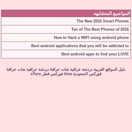
المواضيع المتشابهه
The New 2016 Smart Phones
Ten of The Best Phones of 2016
How to Hack a WIFI using android phone
Best android applications that you will be addicted to
Best android apps to find your LOVE
شات عراقنا
دردشة عراقية
شات عراقنا
دردشة عراقية
دليل المواقع العربية
eToro
فوركس قطر
Axia
فوركس السعودية