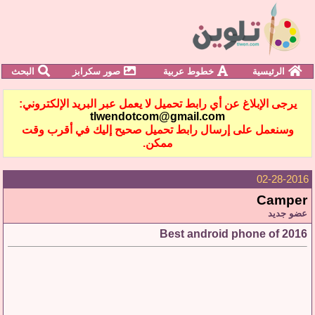
البحث
صور سكرابز
خطوط عربية
الرئيسية
يرجى الإبلاغ عن أي رابط تحميل لا يعمل عبر البريد الإلكتروني:
tlwendotcom@gmail.com
وسنعمل على إرسال رابط تحميل صحيح إليك في أقرب وقت
ممكن.
02-28-2016
Camper
عضو جديد
Best android phone of 2016