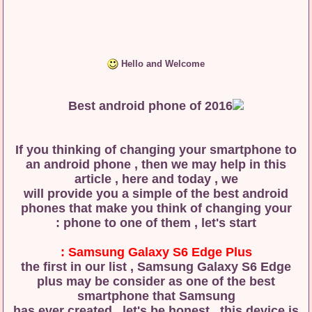
Hello and Welcome
If you thinking of changing your smartphone to
an android phone , then we may help in this
article , here and today , we
will provide you a simple of the best android
phones that make you think of changing your
phone to one of them , let's start :
Samsung Galaxy S6 Edge Plus :
the first in our list , Samsung Galaxy S6 Edge
plus may be consider as one of the best
smartphone that Samsung
has ever created , let's be honest , this device is