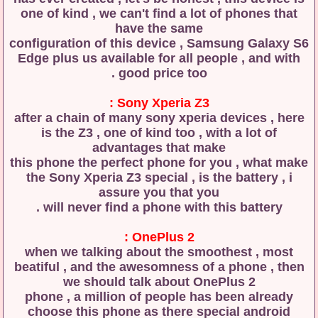
one of kind , we can't find a lot of phones that
have the same
configuration of this device , Samsung Galaxy S6
Edge plus us available for all people , and with
good price too .
Sony Xperia Z3 :
after a chain of many sony xperia devices , here
is the Z3 , one of kind too , with a lot of
advantages that make
this phone the perfect phone for you , what make
the Sony Xperia Z3 special , is the battery , i
assure you that you
will never find a phone with this battery .
OnePlus 2 :
when we talking about the smoothest , most
beatiful , and the awesomness of a phone , then
we should talk about OnePlus 2
phone , a million of people has been already
choose this phone as there special android