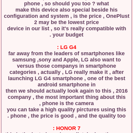
phone , so should you too ? what
make this device also special beside his
configuration and system , is the price , OnePlust
2 may be the lowest price
device in our list , so it's really compatible with
your budget .
LG G4 :
far away from the leaders of smartphones like
samsung ,sony and Apple, LG also want to
versus those companys in smartphone
categories , actually , LG really make it , after
launching LG G4 smartphone , one of the best
android smartphone in
2016 , then we should actually look again to this
company , the most important thing about this
phone is the camera ,
you can take a high quality pirctures using this
phone , the price is good , and the quality too .
HONOR 7 :