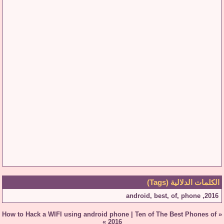
الكلمات الدلالية (Tags)
android
,
best
,
of
,
phone
,
2016
How to Hack a WIFI using android phone
|
Ten of The Best Phones of
«
»
2016