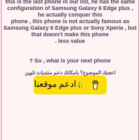
this is the last phone in our list, he has the same
configuration of Samsung Galaxy 6 Edge plus ,
he actually conquer this
phone , this phone is not actually famous as
Samsung Galaxy 6 Edge plus or Sony Xperia , but
that doesn't make this phone
less value .
So , what is your next phone ?
اعجبك الموضوع؟ بامكانك دعم منتديات تلوين
:) ادعم موقعنا