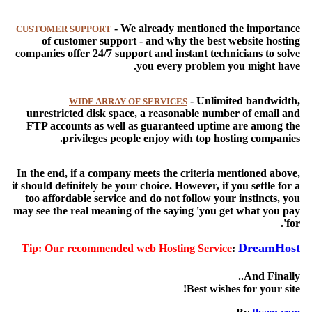
- We already mentioned the importance
CUSTOMER SUPPORT
of customer support - and why the best website hosting
companies offer 24/7 support and instant technicians to solve
you every problem you might have.
- Unlimited bandwidth,
WIDE ARRAY OF SERVICES
unrestricted disk space, a reasonable number of email and
FTP accounts as well as guaranteed uptime are among the
privileges people enjoy with top hosting companies.
In the end, if a company meets the criteria mentioned above,
it should definitely be your choice. However, if you settle for a
too affordable service and do not follow your instincts, you
may see the real meaning of the saying 'you get what you pay
for'.
DreamHost
Tip:
Our recommended web Hosting Service
:
And Finally..
Best wishes for your site!