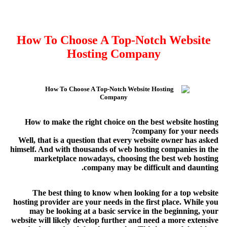
How To Choose A Top-Notch Website
Hosting Company
How to make the right choice on the best website hosting
company for your needs?
Well, that is a question that every website owner has asked
himself. And with thousands of web hosting companies in the
marketplace nowadays, choosing the best web hosting
company may be difficult and daunting.
The best thing to know when looking for a top website
hosting provider are your needs in the first place. While you
may be looking at a basic service in the beginning, your
website will likely develop further and need a more extensive