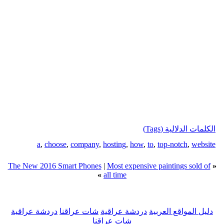
الكلمات الدلالية (Tags)
a
,
choose
,
company
,
hosting
,
how
,
to
,
top-notch
,
website
The New 2016 Smart Phones
|
Most expensive paintings sold of
«
»
all time
دردشة عراقية
شات عراقنا
دردشة عراقية
دليل المواقع العربية
شات عراقنا