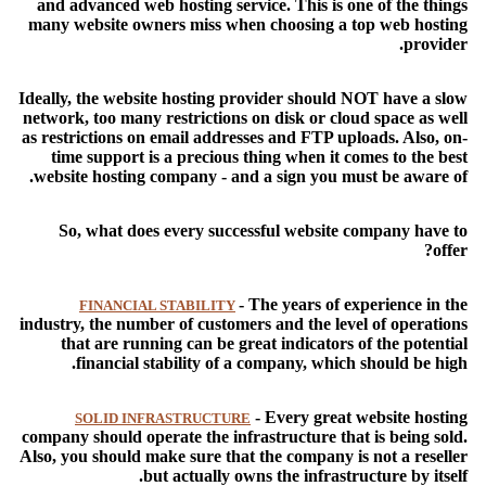
and advanced web hosting service. This is one of the things
many website owners miss when choosing a top web hosting
provider.
Ideally, the website hosting provider should NOT have a slow
network, too many restrictions on disk or cloud space as well
as restrictions on email addresses and FTP uploads. Also, on-
time support is a precious thing when it comes to the best
website hosting company - and a sign you must be aware of.
So, what does every successful website company have to
offer?
- The years of experience in the
FINANCIAL STABILITY
industry, the number of customers and the level of operations
that are running can be great indicators of the potential
financial stability of a company, which should be high.
- Every great website hosting
SOLID INFRASTRUCTURE
company should operate the infrastructure that is being sold.
Also, you should make sure that the company is not a reseller
but actually owns the infrastructure by itself.