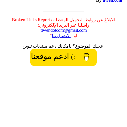
By
tlwen.com
__________________
للابلاغ عن روابط التحميل المعطلة / Broken Links Report
راسلنا عبر البريد الإلكتروني:
tlwendotcom@gmail.com
"
الاتصال بنا
او "
اعجبك الموضوع؟ بامكانك دعم منتديات تلوين
:) ادعم موقعنا