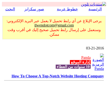
البحث
صور سكرابز
خطوط عربية
الرئيسية
يرجى الإبلاغ عن أي رابط تحميل لا يعمل عبر البريد الإلكتروني:
tlwendotcom@gmail.com
وسنعمل على إرسال رابط تحميل صحيح إليك في أقرب وقت
ممكن.
03-21-2016
Panda
إدارة الموقع
10 سنوات من العطاء
How To Choose A Top-Notch Website Hosting Company