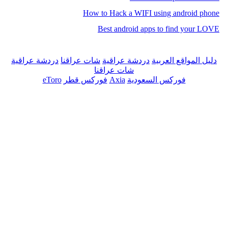
How to Hack a WIFI using android phone
Best android apps to find your LOVE
دردشة عراقية
شات عراقنا
دردشة عراقية
دليل المواقع العربية
شات عراقنا
eToro
فوركس قطر
Axia
فوركس السعودية