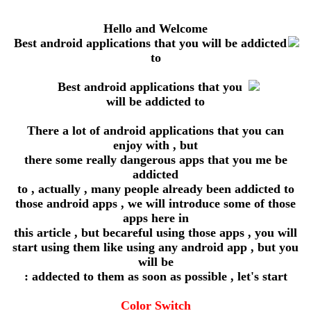
Hello and Welcome
There a lot of android applications that you can
enjoy with , but
there some really dangerous apps that you me be
addicted
to , actually , many people already been addicted to
those android apps , we will introduce some of those
apps here in
this article , but becareful using those apps , you will
start using them like using any android app , but you
will be
addected to them as soon as possible , let's start :
Color Switch