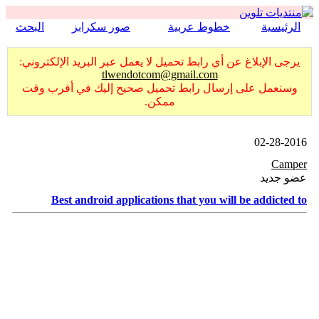
البحث
صور سكرابز
خطوط عربية
الرئيسية
يرجى الإبلاغ عن أي رابط تحميل لا يعمل عبر البريد الإلكتروني:
tlwendotcom@gmail.com
وسنعمل على إرسال رابط تحميل صحيح إليك في أقرب وقت
ممكن.
02-28-2016
Camper
عضو جديد
Best android applications that you will be addicted to