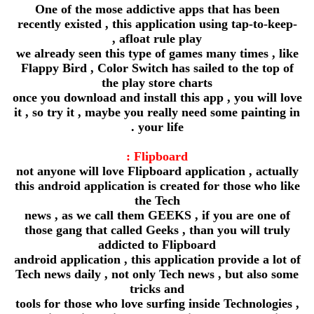
One of the mose addictive apps that has been
recently existed , this application using tap-to-keep-
afloat rule play ,
we already seen this type of games many times , like
Flappy Bird , Color Switch has sailed to the top of
the play store charts
once you download and install this app , you will love
it , so try it , maybe you really need some painting in
your life .
Flipboard :
not anyone will love Flipboard application , actually
this android application is created for those who like
the Tech
news , as we call them GEEKS , if you are one of
those gang that called Geeks , than you will truly
addicted to Flipboard
android application , this application provide a lot of
Tech news daily , not only Tech news , but also some
tricks and
tools for those who love surfing inside Technologies ,