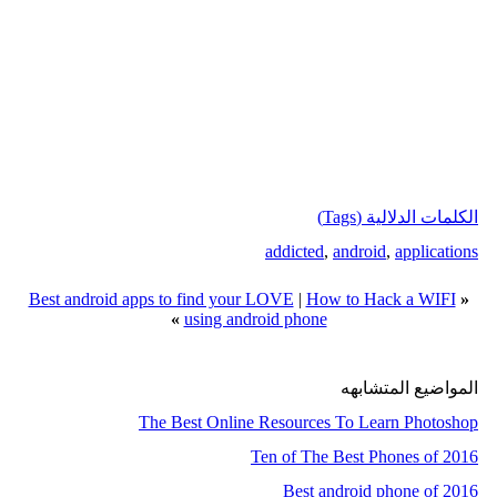
الكلمات الدلالية (Tags)
addicted
,
android
,
applications
Best android apps to find your LOVE
|
How to Hack a WIFI
«
»
using android phone
المواضيع المتشابهه
The Best Online Resources To Learn Photoshop
Ten of The Best Phones of 2016
Best android phone of 2016