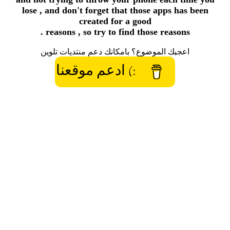
lose , and don't forget that those apps has been
created for a good
reasons , so try to find those reasons .
اعجبك الموضوع؟ بامكانك دعم منتديات تلوين
:) ادعم موقعنا