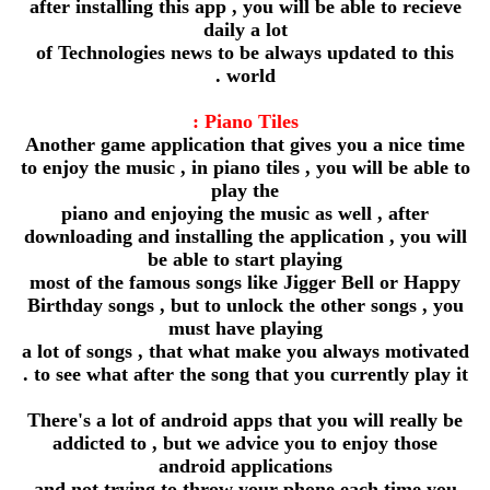
after installing this app , you will be able to recieve
daily a lot
of Technologies news to be always updated to this
world .
Piano Tiles :
Another game application that gives you a nice time
to enjoy the music , in piano tiles , you will be able to
play the
piano and enjoying the music as well , after
downloading and installing the application , you will
be able to start playing
most of the famous songs like Jigger Bell or Happy
Birthday songs , but to unlock the other songs , you
must have playing
a lot of songs , that what make you always motivated
to see what after the song that you currently play it .
There's a lot of android apps that you will really be
addicted to , but we advice you to enjoy those
android applications
and not trying to throw your phone each time you