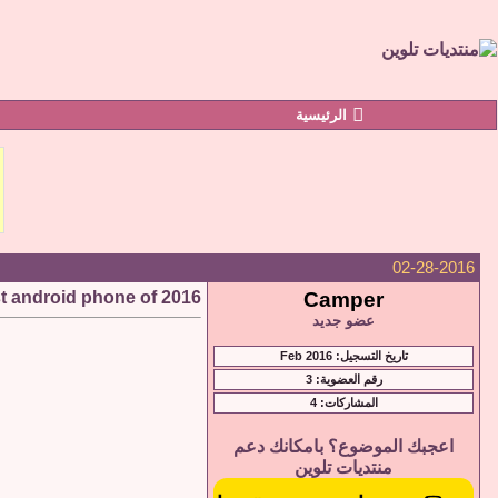
الرئيسية
02-28-2016
t android phone of 2016
Camper
عضو جديد
تاريخ التسجيل: Feb 2016
رقم العضوية: 3
المشاركات: 4
اعجبك الموضوع؟ بامكانك دعم
منتديات تلوين