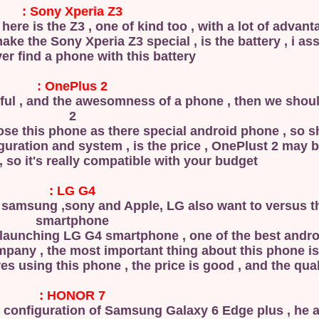
Sony Xperia Z3 :
here is the Z3 , one of kind too , with a lot of advan
ake the Sony Xperia Z3 special , is the battery , i as
ver find a phone with this battery .
OnePlus 2 :
ful , and the awesomness of a phone , then we shou
2
ose this phone as there special android phone , so 
guration and system , is the price , OnePlust 2 may b
 , so it's really compatible with your budget .
LG G4 :
e samsung ,sony and Apple, LG also want to versus 
smartphone
ter launching LG G4 smartphone , one of the best and
es using this phone , the price is good , and the qualit
HONOR 7 :
me configuration of Samsung Galaxy 6 Edge plus , he 