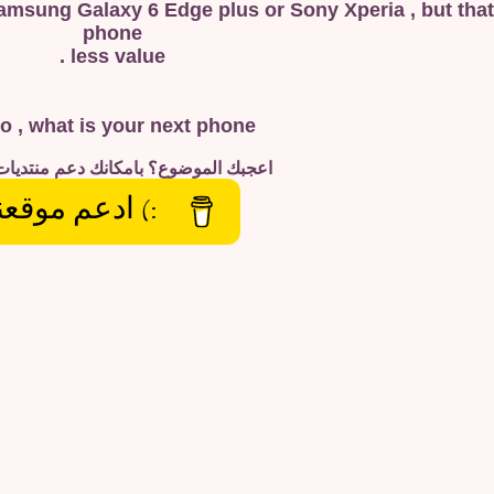
Samsung Galaxy 6 Edge plus or Sony Xperia , but that
phone
less value .
o , what is your next phone ?
الموضوع؟ بامكانك دعم منتديات تلوين
) ادعم موقعنا