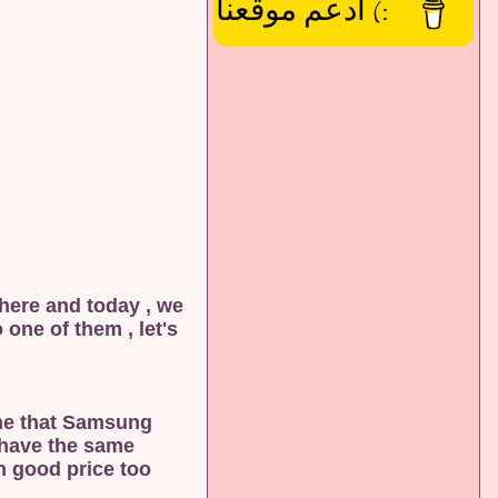
:) ادعم موقعنا
 here and today , we
one of them , let's
one that Samsung
t have the same
 good price too .