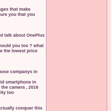
tages that make
sure you that you
ld talk about OnePlus
should you too ? what
e the lowest price
those companys in
roid smartphone in
2016 , then we should actually look again to this company , the most important thing about this phone is the camera ,
y too .
actually conquer this