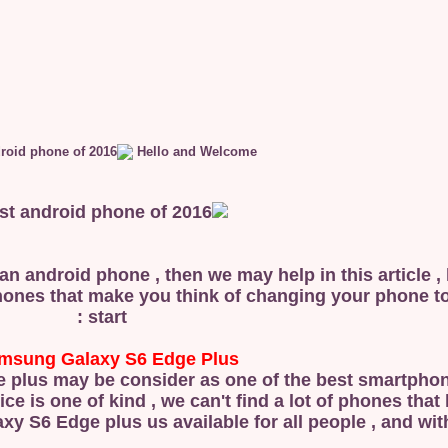
Hello and Welcome
n android phone , then we may help in this article ,
hones that make you think of changing your phone to 
start :
msung Galaxy S6 Edge Plus :
dge plus may be consider as one of the best smartph
vice is one of kind , we can't find a lot of phones tha
y S6 Edge plus us available for all people , and with