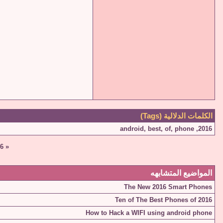
الكلمات الدلالية (Tags)
android
,
best
,
of
,
phone
,
2016
6
«
المواضيع المتشابهه
The New 2016 Smart Phones
Ten of The Best Phones of 2016
How to Hack a WIFI using android phone