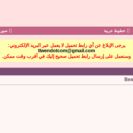
رابز
خطوط عربية
يرجى الإبلاغ عن أي رابط تحميل لا يعمل عبر البريد الإلكتروني:
tlwendotcom@gmail.com
وسنعمل على إرسال رابط تحميل صحيح إليك في أقرب وقت ممكن.
Bes