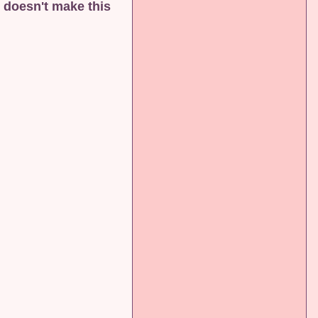
 doesn't make this