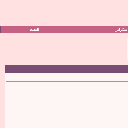
البحث
صور سك