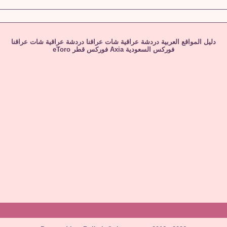
شات عراقنا
دردشة عراقية
شات عراقنا
دردشة عراقية
دليل المواقع العربية
eToro
فوركس قطر
Axia
فوركس السعودية