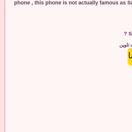
phone , this phone is not actually famous as 
S
اعجبك 
: