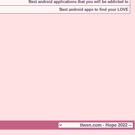
Best android applications that you will be addicted to
Best android apps to find your LOVE