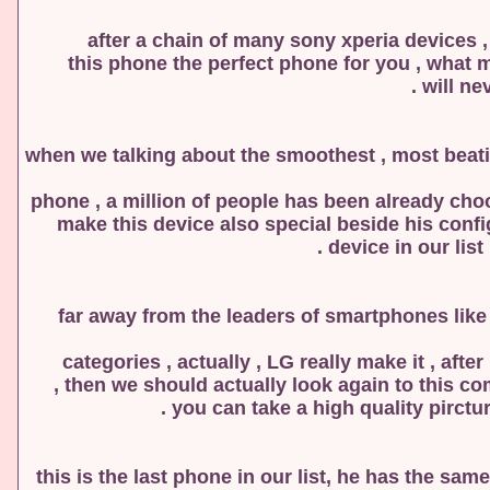
after a chain of many sony xperia devices , 
this phone the perfect phone for you , what m
will ne
when we talking about the smoothest , most beati
phone , a million of people has been already cho
make this device also special beside his confi
device in our list
far away from the leaders of smartphones lik
categories , actually , LG really make it , af
you can take a high quality pirctur
this is the last phone in our list, he has the sa