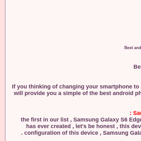
If you thinking of changing your smartphone to a
will provide you a simple of the best android p
Sa
the first in our list , Samsung Galaxy S6 E
has ever created , let's be honest , this de
configuration of this device , Samsung Galax