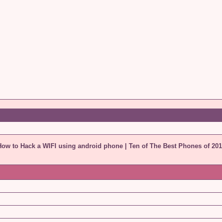
How to Hack a WIFI using android phone
|
Ten of The Best Phones of 201