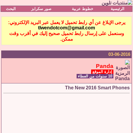
البحث
صور سكرابز
خطوط عربية
الرئيسية
يرجى الإبلاغ عن أي رابط تحميل لا يعمل عبر البريد الإلكتروني:
tlwendotcom@gmail.com
وسنعمل على إرسال رابط تحميل صحيح إليك في أقرب وقت
ممكن.
03-06-2016
Panda
إدارة الموقع
10 سنوات من العطاء
The New 2016 Smart Phones