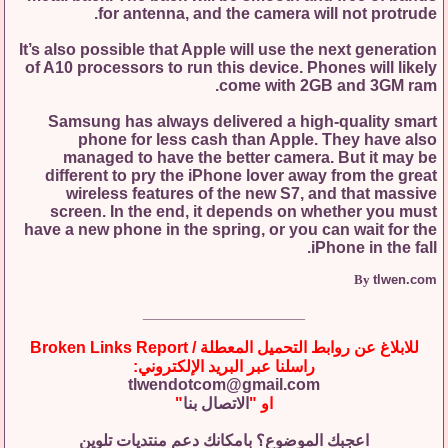
for antenna, and the camera will not protrude.
It’s also possible that Apple will use the next generation
of A10 processors to run this device. Phones will likely
come with 2GB and 3GM ram.
Samsung has always delivered a high-quality smart
phone for less cash than Apple. They have also
managed to have the better camera. But it may be
different to pry the iPhone lover away from the great
wireless features of the new S7, and that massive
screen. In the end, it depends on whether you must
have a new phone in the spring, or you can wait for the
iPhone in the fall.
By
tlwen.com
__________________
للابلاغ عن روابط التحميل المعطلة / Broken Links Report
راسلنا عبر البريد الإلكتروني:
tlwendotcom@gmail.com
"
الاتصال بنا
او "
اعجبك الموضوع؟ بامكانك دعم منتديات تلوين