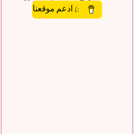
:) ادعم موقعنا