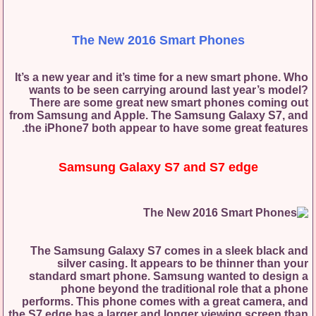
The New 2016 Smart Phones
It’s a new year and it’s time for a new smart phone. Who
wants to be seen carrying around last year’s model?
There are some great new smart phones coming out
from Samsung and Apple. The Samsung Galaxy S7, and
the iPhone7 both appear to have some great features.
Samsung Galaxy S7 and S7 edge
The Samsung Galaxy S7 comes in a sleek black and
silver casing. It appears to be thinner than your
standard smart phone. Samsung wanted to design a
phone beyond the traditional role that a phone
performs. This phone comes with a great camera, and
the S7 edge has a larger and longer viewing screen than