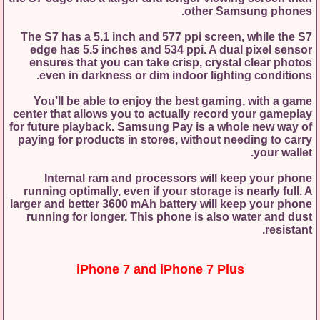
other Samsung phones.
The S7 has a 5.1 inch and 577 ppi screen, while the S7
edge has 5.5 inches and 534 ppi. A dual pixel sensor
ensures that you can take crisp, crystal clear photos
even in darkness or dim indoor lighting conditions.
You’ll be able to enjoy the best gaming, with a game
center that allows you to actually record your gameplay
for future playback. Samsung Pay is a whole new way of
paying for products in stores, without needing to carry
your wallet.
Internal ram and processors will keep your phone
running optimally, even if your storage is nearly full. A
larger and better 3600 mAh battery will keep your phone
running for longer. This phone is also water and dust
resistant.
iPhone 7 and iPhone 7 Plus