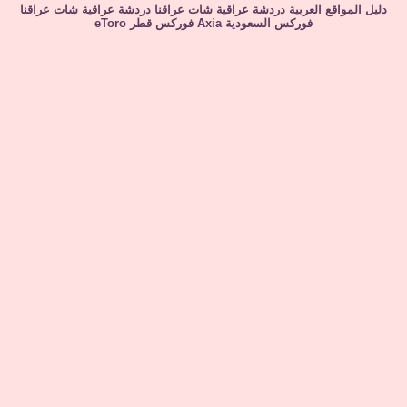
شات عراقنا
دردشة عراقية
شات عراقنا
دردشة عراقية
دليل المواقع العربية
eToro
فوركس قطر
Axia
فوركس السعودية