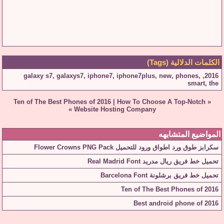
الكلمات الدلالية (Tags)
galaxy s7
,
galaxys7
,
iphone7
,
iphone7plus
,
new
,
phones
,
,
2016
smart
,
the
Ten of The Best Phones of 2016
|
How To Choose A Top-Notch
«
»
Website Hosting Company
المواضيع المتشابهه
سكرابز طوق ورد اطواق ورود للتحميل Flower Crowns PNG Pack
تحميل خط فريق ريال مدريد Real Madrid Font
تحميل خط فريق برشلونة Barcelona Font
Ten of The Best Phones of 2016
Best android phone of 2016