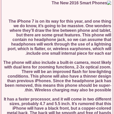
The iPhone 7 is on its way for this year, and one thing
we do know, it’s going to be massive. One wonders
where they’ll draw the line between phone and tablet,
but there are some great features. This phone will
contain no headphone jack, so we can assume that
headphones will work through the use of a lightning
port, which is flatter, or, wireless earphones, which will
include one small internal piece for each ear.
The phone will also include a built-in camera, most likely
with dual lens for zooming functions, 2-3x optical zoom.
There will be an improved flash for low-lighting
conditions. This phone will also have a thinner design
than previous iPhones. Since the headphone jack has
been removed, this means this phone should be super-
thin. Wireless charging may also be possible.
It has a faster processor, and it will come in two different
sizes, probably 4.7 and 5.5 inch. It’s rumored that this
iPhone will have a black front, but a copper-colored
metal back. The back will be smooth and free of bands