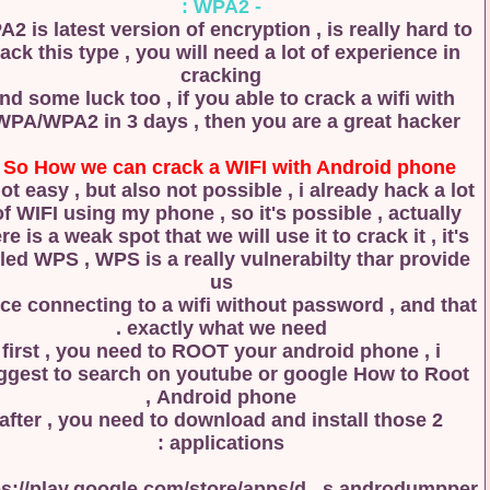
- WPA2 :
WPA2 is latest version of encryption , is really hard
crack this type , you will need a lot of experience 
cracking
and some luck too , if you able to crack a wifi wit
WPA/WPA2 in 3 days , then you are a great hacker
So How we can crack a WIFI with Android phone
is not easy , but also not possible , i already hack a
of WIFI using my phone , so it's possible , actually
there is a weak spot that we will use it to crack it , i
called WPS , WPS is a really vulnerabilty thar prov
us
a nice connecting to a wifi without password , and 
exactly what we need .
first , you need to ROOT your android phone , i
suggest to search on youtube or google How to R
Android phone ,
after , you need to download and install those 2
applications :
https://play.google.com/store/apps/d...s.androdum