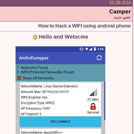
02-28
Cam
عضو
How to Hack a WIFI using android p
Hello and Welocme