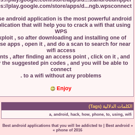
https://play.google.com/store/apps/d...ngb.wpscon
those android application is the most powerful and
application that will help you to crack a wifi that u
WPS
exploit , so after downloading and installing one 
those apps , open it , and do a scan to search for n
wifi access
points , after finding an access point , click on it , 
try the suggested pin codes , and you will be able
connect
to a wifi without any problems .
Enjoy
الكلمات الدلالية
a
,
android
,
hack
,
how
,
phone
,
to
,
using
Best android applications that you will be addicted to
|
Best and
»
phone of 2016