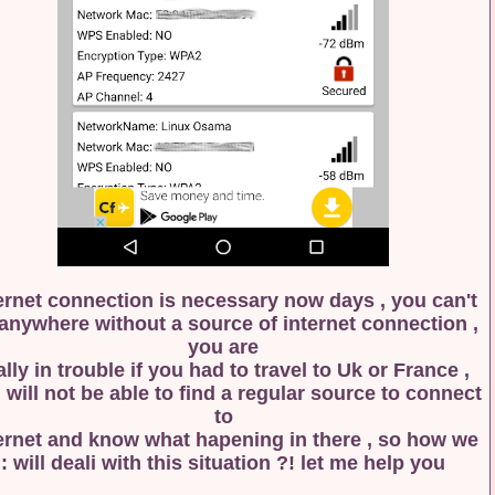
Internet connection is necessary now days , you ca
go anywhere without a source of internet connectio
you are
really in trouble if you had to travel to Uk or Franc
you will not be able to find a regular source to con
to
internet and know what hapening in there , so how
will deali with this situation ?! let me help you :