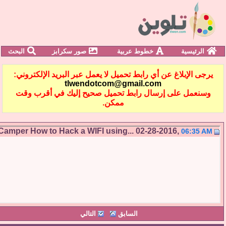
البحث
صور سكرابز
خطوط عربية
الرئيسية
يرجى الإبلاغ عن أي رابط تحميل لا يعمل عبر البريد الإلكترو
tlwendotcom@gmail.com
وسنعمل على إرسال رابط تحميل صحيح إليك في أقرب و
ممكن.
Camper
How to Hack a WIFI using...
02-28-2016,
06:35 
التالي
السابق