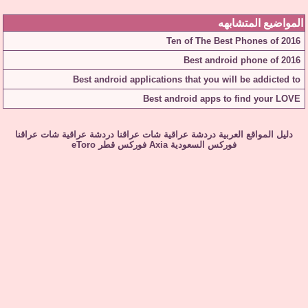
المواضيع المت
Ten of The Best Phones of
Best android phone of
Best android applications that you will be addict
Best android apps to find your
شات عراقنا
دردشة عراقية
شات عراقنا
دردشة عراقية
دليل المواقع الع
eToro
فوركس قطر
Axia
فوركس السعودية