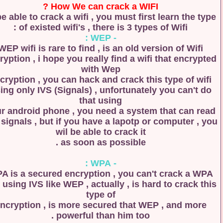
How We can crack a WIFI ?
to be able to crack a wifi , you must first learn the 
of existed wifi's , there is 3 types of Wifi :
- WEP :
WEP wifi is rare to find , is an old version of Wifi
encryption , i hope you really find a wifi that encry
with Wep
encryption , you can hack and crack this type of w
using only IVS (Signals) , unfortunately you can't 
that using
your android phone , you need a system that can r
IVS signals , but if you have a lapotp or computer ,
wil be able to crack it
as soon as possible .
- WPA :
WPA is a secured encryption , you can't crack a 
wifi using IVS like WEP , actually , is hard to crack 
type of
encryption , is more secured that WEP , and mor
powerful than him too .