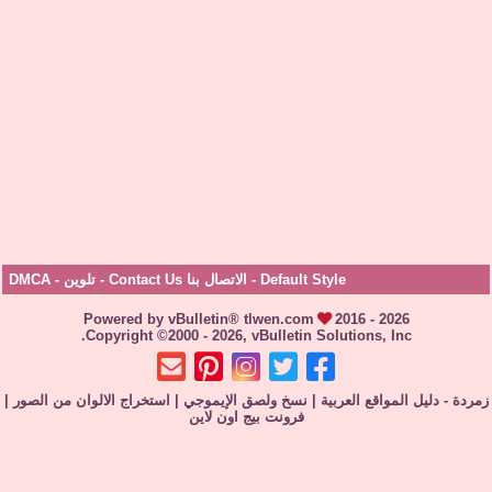
DMCA
-
تلوين
-
الاتصال بنا Contact Us
-
Default Style
Powered by vBulletin® tlwen.com
2016 - 2026
Copyright ©2000 - 2026, vBulletin Solutions, Inc.
|
استخراج الالوان من الصور
|
نسخ ولصق الإيموجي
|
زمردة - دليل المواقع 
فرونت بيج اون لاين